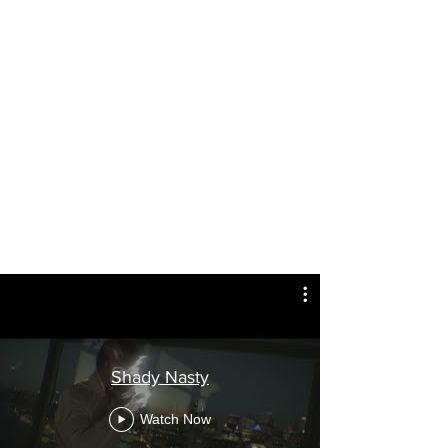
Shady Nasty
Watch Now