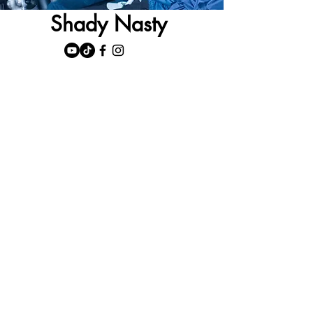
Shady Nasty