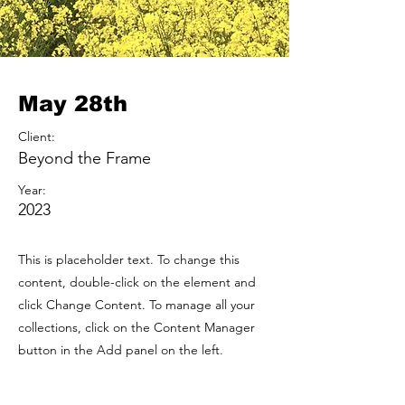
May 28th
Client:
Beyond the Frame
Year:
2023
This is placeholder text. To change this
content, double-click on the element and
click Change Content. To manage all your
collections, click on the Content Manager
button in the Add panel on the left.