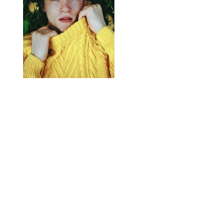
Previous
Next
Contact us