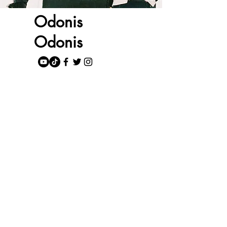
Odonis
Odonis