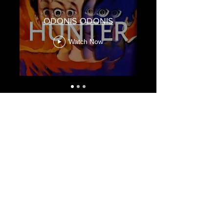
ODONIS ODONIS
Watch Now