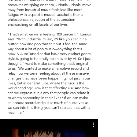
pressures weighing on them, Odonis Odonis’ move
away from industrial music feels less like mere
fatigue with a specific musical aesthetic than a
philosophical rejection of the automation
encroaching on all facets of our lives.
“That’s what we were feeling, 100 percent,” Tzenos
says. “With industrial music, it’s like you can hit a
button now and pop that shit out. I feel the same
way about a lot of pop music—anything that's
heavily AutoTuned or that has a very distinct genre
style is going to be easily taken over by AI. So I just
thought, ‘I want to make something that’s original
to us.’ We wanted to make an emotive record and
relay how we were feeling about all these massive
changes that have been happening, not just in our
lives, but in general. Like, where the fuck is the
world heading? How is that affecting us? And how
can we express it in a way that people can relate it
to what’s happening in their lives? If we can make
an honest record and put as much of ourselves as
we can into this thing, you can’t replace that with a
machine.”