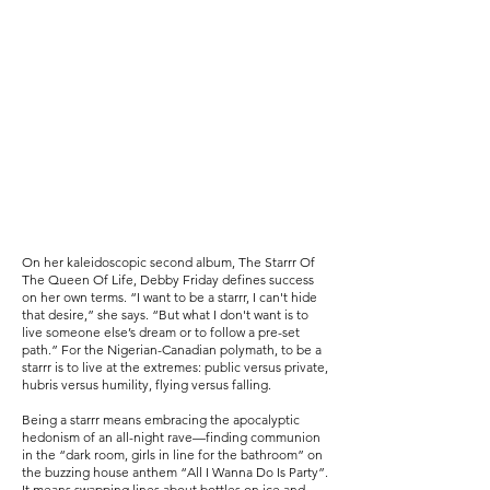
On her kaleidoscopic second album, The Starrr Of
The Queen Of Life, Debby Friday defines success
on her own terms. “I want to be a starrr, I can't hide
that desire,” she says. “But what I don't want is to
live someone else’s dream or to follow a pre-set
path.” For the Nigerian-Canadian polymath, to be a
starrr is to live at the extremes: public versus private,
hubris versus humility, flying versus falling.
Being a starrr means embracing the apocalyptic
hedonism of an all-night rave—finding communion
in the “dark room, girls in line for the bathroom” on
the buzzing house anthem “All I Wanna Do Is Party”.
It means swapping lines about bottles on ice and