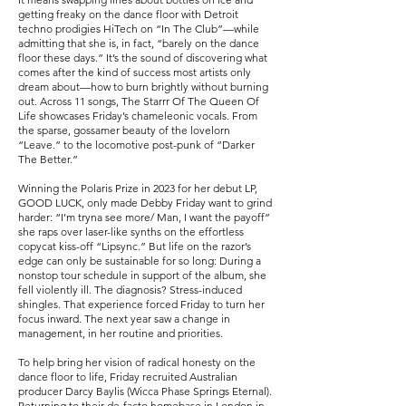
getting freaky on the dance floor with Detroit
techno prodigies HiTech on “In The Club”—while
admitting that she is, in fact, “barely on the dance
floor these days.” It’s the sound of discovering what
comes after the kind of success most artists only
dream about—how to burn brightly without burning
out. Across 11 songs, The Starrr Of The Queen Of
Life showcases Friday’s chameleonic vocals. From
the sparse, gossamer beauty of the lovelorn
“Leave.” to the locomotive post-punk of “Darker
The Better.”
Winning the Polaris Prize in 2023 for her debut LP,
GOOD LUCK, only made Debby Friday want to grind
harder: “I’m tryna see more/ Man, I want the payoff”
she raps over laser-like synths on the effortless
copycat kiss-off “Lipsync.” But life on the razor’s
edge can only be sustainable for so long: During a
nonstop tour schedule in support of the album, she
fell violently ill. The diagnosis? Stress-induced
shingles. That experience forced Friday to turn her
focus inward. The next year saw a change in
management, in her routine and priorities.
To help bring her vision of radical honesty on the
dance floor to life, Friday recruited Australian
producer Darcy Baylis (Wicca Phase Springs Eternal).
Returning to their de-facto homebase in London in