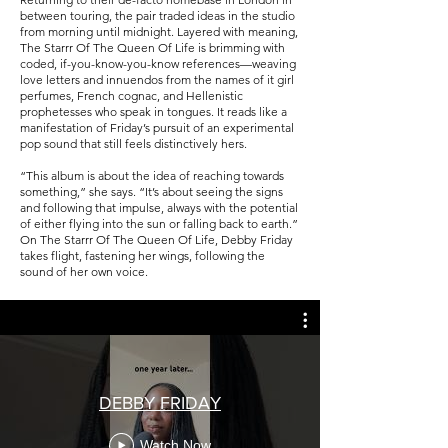
between touring, the pair traded ideas in the studio
from morning until midnight. Layered with meaning,
The Starrr Of The Queen Of Life is brimming with
coded, if-you-know-you-know references—weaving
love letters and innuendos from the names of it girl
perfumes, French cognac, and Hellenistic
prophetesses who speak in tongues. It reads like a
manifestation of Friday’s pursuit of an experimental
pop sound that still feels distinctively hers.
“This album is about the idea of reaching towards
something,” she says. “It’s about seeing the signs
and following that impulse, always with the potential
of either flying into the sun or falling back to earth.”
On The Starrr Of The Queen Of Life, Debby Friday
takes flight, fastening her wings, following the
sound of her own voice.
DEBBY FRIDAY
Watch Now