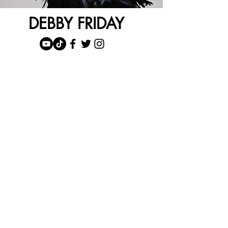
DEBBY FRIDAY